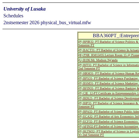
University of Lusaka
Schedules
2nstsemester 2026 physical_bus_virtual.mfw
BBA360PT_:Entreprene
(P) BPIR32- PT:Bachelor of Science Politics & 
Semester PT
(P) BACT31- PT:Bachelor of Science In Actuari
(R) PNR_RM15#35:Lecture Room 15 @ Pionee
(L) B196:Mr. Mudson Ng'andu
(P) BIT32- PT:Bachelor of Science in Informat
2nd Semester PT
(P) HRM31- PT:Bachelor of Science Human Res
(P) BPS31- PT:Bachelor of Science Purchasing
(P) BSM31- PT:Bachelor of Science Marketing 
(P) BFIN31- PT:Bachelor of Science Banking &
(P) CIE_12-PT:Certificate in Entrepreneurship 1
(P) BDS21- PT:Bachelor of Science Developmen
(P) BIP32- PT:Bachelor of Science Insurance 
Semester PT
(P) BPA32- PT:Bachelor of Science Public Admi
(P) ECA32- PT:Bachelor of Arts Economics 3rd
(P) ECF32- PT:Bachelor of Science Economics
(P) AFIN32-PT:Bachelor of Science Accounting
(P) BLTM32- PT:Bachelor of Science in Logist
Yr 2nd Semester PT