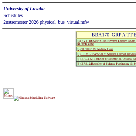
University of Lusaka
Schedules
2nstsemester 2026 physical_bus_virtual.mfw
BBA170_GRP A TT:Bus
(R) SVT_BUS014#180:Silverest Lecture Room
BLOCK #160
(L) TUT002:Mr Andrew Daka
(P) HRM12:Bachelor of Science Human Resourc
(P) BACT22:Bachelor of Science In Actuarial S
(P) BPS12:Bachelor of Science Purchasing & S