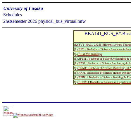
University of Lusaka
Schedules
2nstsemester 2026 physical_bus_virtual.mfw
BBA141_BUS_B*:Busine
(R) SVT_HALL 2#255:Silverest Lecture T
(P) BIP11:Bachelor of Science Insurance & Pen
(L) B138:Mrs Kabungo
(P) AFIN11:Bachelor of Science Accounting & F
(P) BPS11:Bachelor of Science Purchasing & Su
(P) BSM11:Bachelor of Science Marketing 1st Y
(P) HRM11:Bachelor of Science Human Resource
(P) BFIN11:Bachelor of Science Banking & Fina
(P) BLTM11:Bachelor of Science in Logistics a