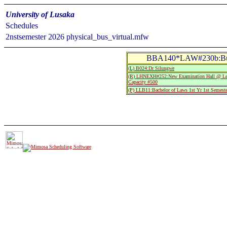
University of Lusaka
Schedules
2nstsemester 2026 physical_bus_virtual.mfw
BBA140*LAW#230b:Busi
(L) B024:Dr Silungwe
(R) LHNEXH#252:New Examination Hall @ Leo
Capacity #500
(P) LLB11:Bachelor of Laws 1st Yr 1st Semeste