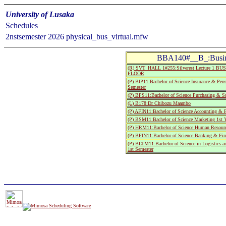
University of Lusaka
Schedules
2nstsemester 2026 physical_bus_virtual.mfw
BBA140#__B_:Busin
(R) SVT_HALL 1#255:Silverest Lecture 1
FLOOR
(P) BIP11:Bachelor of Science Insurance & Pen
Semester
(P) BPS11:Bachelor of Science Purchasing & Su
(L) B178:Dr Chibozu Maambo
(P) AFIN11:Bachelor of Science Accounting & F
(P) BSM11:Bachelor of Science Marketing 1st Y
(P) HRM11:Bachelor of Science Human Resource
(P) BFIN11:Bachelor of Science Banking & Fina
(P) BLTM11:Bachelor of Science in Logistics a
1st Semester