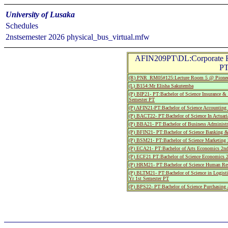
University of Lusaka
Schedules
2nstsemester 2026 physical_bus_virtual.mfw
AFIN209PT\DL:Corporate F
PT
(R) PNR_RM05#125:Lecture Room 5 @ Pionee
(L) B154:Mr Elisha Sakutemba
(P) BIP21- PT:Bachelor of Science Insurance 
Semester PT
(P) AFIN21-PT:Bachelor of Science Accounting
(P) BACT22- PT:Bachelor of Science In Actuari
(P) BBA21- PT:Bachelor of Business Administr
(P) BFIN21- PT:Bachelor of Science Banking &
(P) BSM21- PT:Bachelor of Science Marketing 
(P) ECA21- PT:Bachelor of Arts Economics 2nd
(P) ECF21 PT:Bachelor of Science Economics 2
(P) HRM21- PT:Bachelor of Science Human Res
(P) BLTM21- PT:Bachelor of Science in Logist
Yr 1st Semester PT
(P) BPS22- PT:Bachelor of Science Purchasin