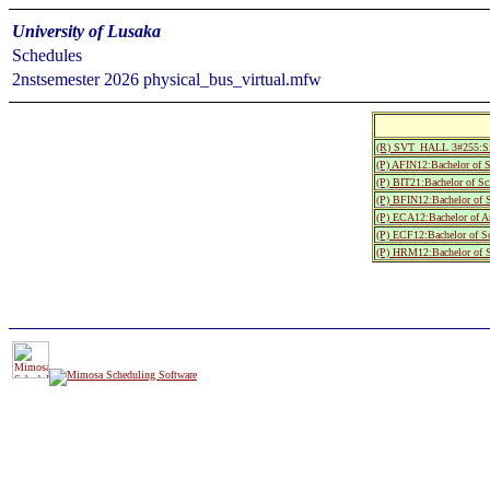
University of Lusaka
Schedules
2nstsemester 2026 physical_bus_virtual.mfw
(R) SVT_HALL 3#255:S
(P) AFIN12:Bachelor of S
(P) BIT21:Bachelor of Sc
(P) BFIN12:Bachelor of 
(P) ECA12:Bachelor of A
(P) ECF12:Bachelor of S
(P) HRM12:Bachelor of S