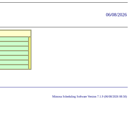
06/08/2026
Mimosa Scheduling Software Version 7.1.9 (06/08/2026 08:50)