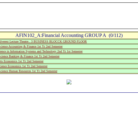
AFIN102_A:Financial Accounting GROUP A (0/112)
ilverest Lecture Theatre.. 3 BUSINESS BLOCCK GROUND FLOOR
cience Accounting & Finance 1st Yr 2nd Semester
ience in Information Systems and Technology 2nd Yr 1st Semester
Science Banking & Finance 1st Yr 2nd Semester
rts Economics 1st Yr 2nd Semester
cience Economics 1st Yr 2nd Semester
cience Human Resources 1st Yr 2nd Semester