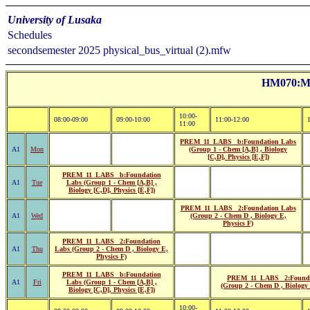
University of Lusaka
Schedules
secondsemester 2025 physical_bus_virtual (2).mfw
HM070:Mr
10:00-
08:00-09:00
09:00-10:00
11:00-12:00
11:00
PREM_11_LABS _b:Foundation Labs
A1
Mon
(Group 1 - Chem [A,B] , Biology
[C,D], Physics [E,F])
PREM_11_LABS _b:Foundation
A1
Tue
Labs (Group 1 - Chem [A,B] ,
Biology [C,D], Physics [E,F])
PREM_11_LABS _2:Foundation Labs
A1
Wed
(Group 2 - Chem D , Biology E,
Physics F)
PREM_11_LABS _2:Foundation
A1
Thu
Labs (Group 2 - Chem D , Biology E,
Physics F)
PREM_11_LABS _b:Foundation
PREM_11_LABS _2:Founda
A1
Fri
Labs (Group 1 - Chem [A,B] ,
(Group 2 - Chem D , Biology 
Biology [C,D], Physics [E,F])
10:00-