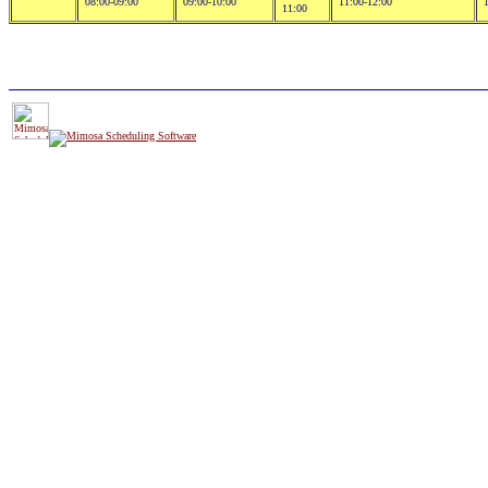
08:00-09:00
09:00-10:00
11:00-12:00
11:00