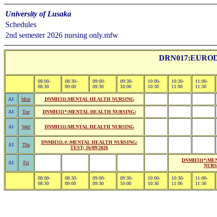
University of Lusaka
Schedules
2nd semester 2026 nursing only.mfw
DRN017:EURO
08:00-
08:30-
09:00-
09:30-
10:00-
10:30-
11:00-
08:30
09:00
09:30
10:00
10:30
11:00
11:30
A1
Mon
DNMH311:MENTAL HEALTH NURSING
A1
Tue
DNMH311*:MENTAL HEALTH NURSING:
A1
Wed
DNMH311:MENTAL HEALTH NURSING
DNMH311.#.:MENTAL HEALTH NURSING:
A1
Thu
TEST; 16/09/2026
DNMH311*:ME
A1
Fri
NURS
08:00-
08:30-
09:00-
09:30-
10:00-
10:30-
11:00-
08:30
09:00
09:30
10:00
10:30
11:00
11:30