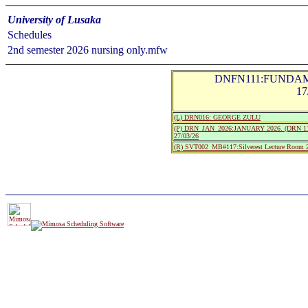
University of Lusaka
Schedules
2nd semester 2026 nursing only.mfw
DNFN111:FUNDAM
17
(L) DRN016: GEORGE ZULU
(P) DRN_JAN_2026:JANUARY 2026. (DRN 111
27/03/26
(R) SVT002_MB#117:Silverest Lecture Roo