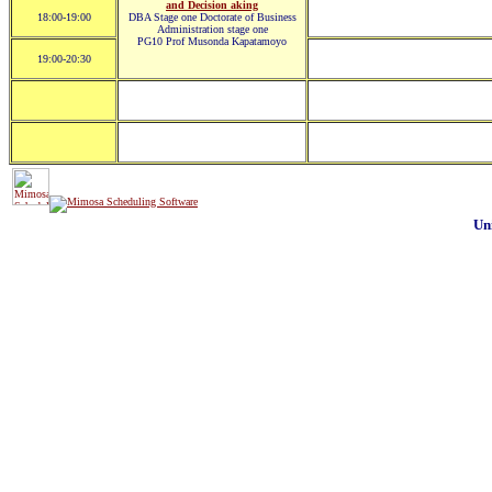
and Decision aking
18:00-19:00
DBA Stage one Doctorate of Business
Administration stage one
PG10 Prof Musonda Kapatamoyo
19:00-20:30
Un