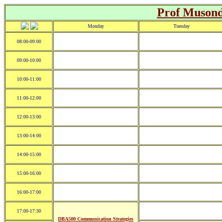
Prof Muson
Monday
Tuesday
08:00-09:00
09:00-10:00
10:00-11:00
11:00-12:00
12:00-13:00
13:00-14:00
14:00-15:00
15:00-16:00
16:00-17:00
17:00-17:30
DBA500 Communication Strategies