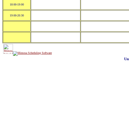
18:00-19:00
19:00-20:30
Un