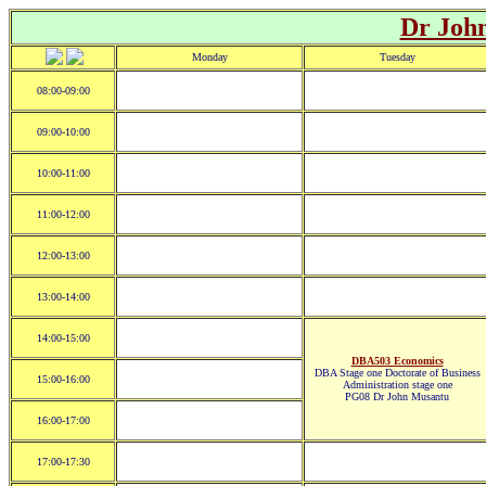
Dr Joh
Monday
Tuesday
08:00-09:00
09:00-10:00
10:00-11:00
11:00-12:00
12:00-13:00
13:00-14:00
14:00-15:00
DBA503 Economics
DBA Stage one Doctorate of Business
15:00-16:00
Administration stage one
PG08 Dr John Musantu
16:00-17:00
17:00-17:30