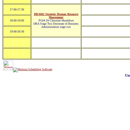
17:00-17:30
DBA602 Strategic Human Resource
Mangement
18:00-19:00
PG04 Dr Christine Mushibwe
DBA Stage Two Doctorate of Business
Administration stage two
19:00-20:30
Un