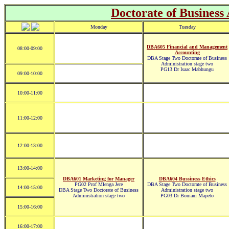
Doctorate of Business
Monday
Tuesday
DBA605 Financial and Management
08:00-09:00
Accounting
DBA Stage Two Doctorate of Business
Administration stage two
PG13 Dr Isaac Mabhungu
09:00-10:00
10:00-11:00
11:00-12:00
12:00-13:00
13:00-14:00
DBA601 Marketing for Manager
DBA604 Bussiness Ethics
PG02 Prof Mlenga Jere
DBA Stage Two Doctorate of Business
14:00-15:00
DBA Stage Two Doctorate of Business
Administration stage two
Administration stage two
PG03 Dr Bomani Mapeto
15:00-16:00
16:00-17:00