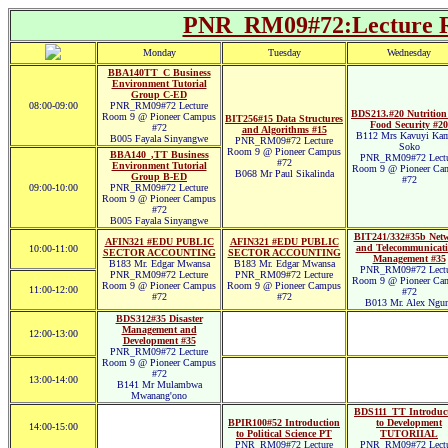
PNR_RM09#72:Lecture R
Monday
Tuesday
Wednesday
BBA140TT_C Business
Environment Tutorial
Group C-ED
08:00-09:00
PNR_RM09#72 Lecture
BDS213.#20 Nutrition
Room 9 @ Pioneer Campus
BIT256#15 Data Structures
Food Security #20
#72
and Algorithms #15
B112 Mrs Kavuyi Kam
B005 Fayala Sinyangwe
PNR_RM09#72 Lecture
Soko
Room 9 @ Pioneer Campus
BBA140_,TT Business
PNR_RM09#72 Lectu
#72
Environment Tutorial
Room 9 @ Pioneer Ca
B068 Mr Paul Sikalinda
Group B-ED
#72
09:00-10:00
PNR_RM09#72 Lecture
Room 9 @ Pioneer Campus
#72
B005 Fayala Sinyangwe
BIT241/332#35b Net
AFIN321 #EDU PUBLIC
AFIN321 #EDU PUBLIC
and Telecommunicati
10:00-11:00
SECTOR ACCOUNTING
SECTOR ACCOUNTING
Management #35
B183 Mr. Edgar Mwansa
B183 Mr. Edgar Mwansa
PNR_RM09#72 Lectu
PNR_RM09#72 Lecture
PNR_RM09#72 Lecture
Room 9 @ Pioneer Ca
Room 9 @ Pioneer Campus
Room 9 @ Pioneer Campus
11:00-12:00
#72
#72
#72
B013 Mr. Alex Ngu
BDS312#35 Disaster
Management and
12:00-13:00
Development #35
PNR_RM09#72 Lecture
Room 9 @ Pioneer Campus
#72
13:00-14:00
B141 Mr Mulambwa
Mwanang'ono
BDS111_TT Introduc
BPIR100#52 Introduction
to Development
14:00-15:00
to Political Science PT
TUTORIIAL
PNR_RM09#72 Lecture
PNR_RM09#72 Lectu