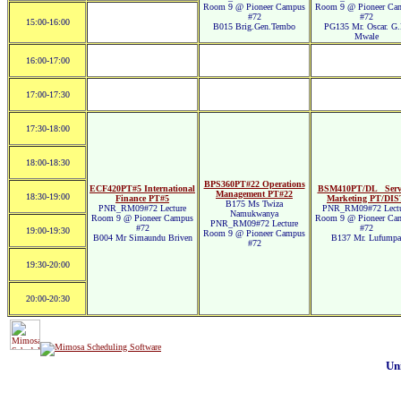
Room 9 @ Pioneer Campus
Room 9 @ Pioneer Ca
#72
#72
15:00-16:00
B015 Brig.Gen.Tembo
PG135 Mr. Oscar. G.
Mwale
16:00-17:00
17:00-17:30
17:30-18:00
18:00-18:30
BPS360PT#22 Operations
ECF420PT#5 International
BSM410PT/DL_ Servi
Management PT#22
18:30-19:00
Finance PT#5
Marketing PT/DIS
B175 Ms Twiza
PNR_RM09#72 Lecture
PNR_RM09#72 Lectu
Namukwanya
Room 9 @ Pioneer Campus
Room 9 @ Pioneer Ca
PNR_RM09#72 Lecture
#72
#72
19:00-19:30
Room 9 @ Pioneer Campus
B004 Mr Simaundu Briven
B137 Mr. Lufumpa
#72
19:30-20:00
20:00-20:30
Un