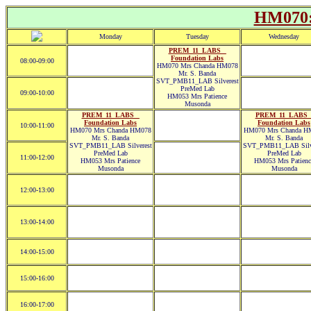
HM070:
Monday
Tuesday
Wednesday
PREM_11_LABS _
Foundation Labs
08:00-09:00
HM070 Mrs Chanda HM078
Mr. S. Banda
SVT_PMB11_LAB Silverest
PreMed Lab
09:00-10:00
HM053 Mrs Patience
Musonda
PREM_11_LABS _
PREM_11_LABS 
Foundation Labs
Foundation Labs
10:00-11:00
HM070 Mrs Chanda HM078
HM070 Mrs Chanda H
Mr. S. Banda
Mr. S. Banda
SVT_PMB11_LAB Silverest
SVT_PMB11_LAB Silve
PreMed Lab
PreMed Lab
11:00-12:00
HM053 Mrs Patience
HM053 Mrs Patienc
Musonda
Musonda
12:00-13:00
13:00-14:00
14:00-15:00
15:00-16:00
16:00-17:00