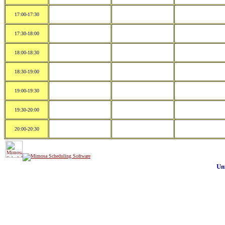
17:00-17:30
17:30-18:00
18:00-18:30
18:30-19:00
19:00-19:30
19:30-20:00
20:00-20:30
Un