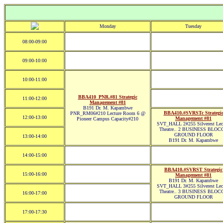
Monday
Tuesday
08:00-09:00
09:00-10:00
10:00-11:00
BBA410_PNR.#81 Strategic
11:00-12:00
Management #81
B191 Dr. M. Kapambwe
BBA410.#SVRSTc Strategi
PNR_RM06#210 Lecture Room 6 @
12:00-13:00
Management #81
Pioneer Campus Capacity#210
SVT_HALL 2#255 Silverest Lec
Theatre.. 2 BUSINESS BLOC
GROUND FLOOR
13:00-14:00
B191 Dr. M. Kapambwe
14:00-15:00
BBA410.#SVRST Strategic
15:00-16:00
Management #81
B191 Dr. M. Kapambwe
SVT_HALL 3#255 Silverest Lec
Theatre.. 3 BUSINESS BLOC
16:00-17:00
GROUND FLOOR
17:00-17:30