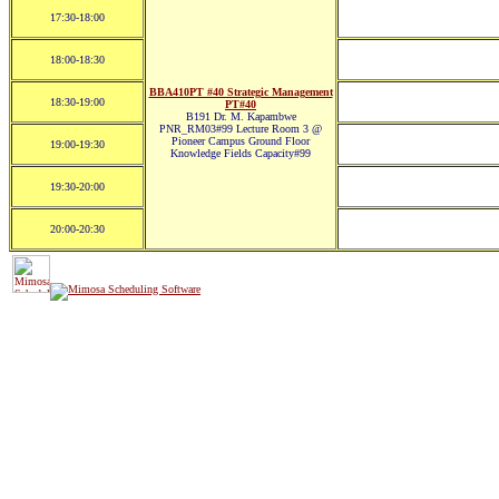
17:30-18:00
18:00-18:30
BBA410PT #40 Strategic Management
18:30-19:00
PT#40
B191 Dr. M. Kapambwe
PNR_RM03#99 Lecture Room 3 @
Pioneer Campus Ground Floor
19:00-19:30
Knowledge Fields Capacity#99
19:30-20:00
20:00-20:30