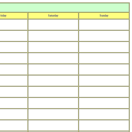
riday
Saturday
Sunday