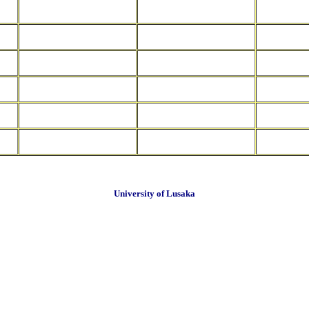
University of Lusaka