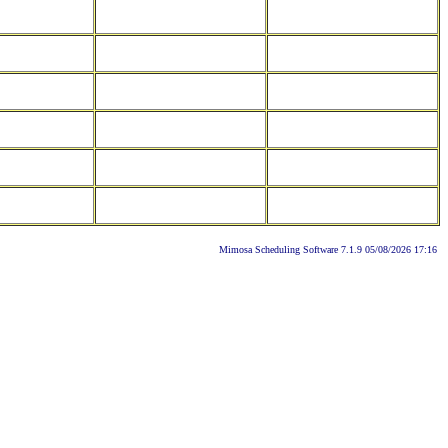
Mimosa Scheduling Software 7.1.9 05/08/2026 17:16