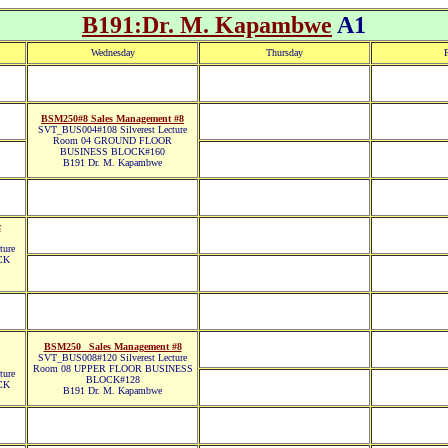
B191:Dr. M. Kapambwe
A1
Wednesday
Thursday
F
BSM250#8 Sales Management #8
SVT_BUS004#108 Silverest Lecture
Room 04 GROUND FLOOR
BUSINESS BLOCK#160
B191 Dr. M. Kapambwe
c
ture
CK
BSM250_ Sales Management #8
SVT_BUS008#120 Silverest Lecture
Room 08 UPPER FLOOR BUSINESS
ture
BLOCK#128
CK
B191 Dr. M. Kapambwe