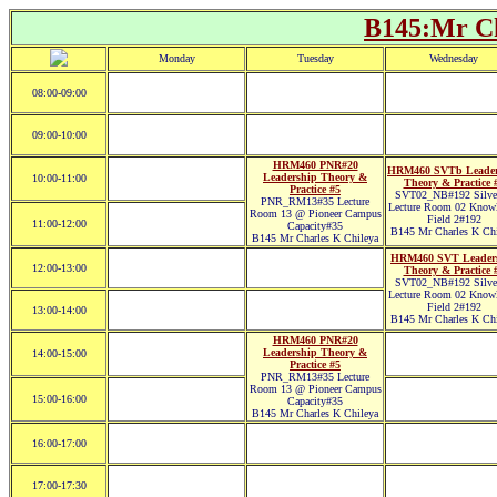
B145:Mr Ch
Monday
Tuesday
Wednesday
08:00-09:00
09:00-10:00
HRM460 PNR#20
HRM460 SVTb Leader
Leadership Theory &
10:00-11:00
Theory & Practice 
Practice #5
SVT02_NB#192 Silver
PNR_RM13#35 Lecture
Lecture Room 02 Know
Room 13 @ Pioneer Campus
Field 2#192
11:00-12:00
Capacity#35
B145 Mr Charles K Chi
B145 Mr Charles K Chileya
HRM460 SVT Leader
12:00-13:00
Theory & Practice 
SVT02_NB#192 Silver
Lecture Room 02 Know
Field 2#192
13:00-14:00
B145 Mr Charles K Chi
HRM460 PNR#20
Leadership Theory &
14:00-15:00
Practice #5
PNR_RM13#35 Lecture
Room 13 @ Pioneer Campus
15:00-16:00
Capacity#35
B145 Mr Charles K Chileya
16:00-17:00
17:00-17:30