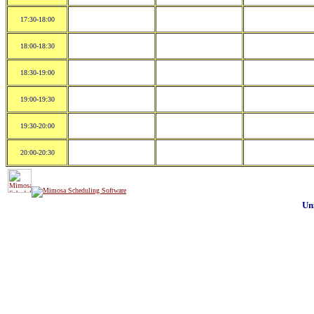
17:30-18:00
18:00-18:30
18:30-19:00
19:00-19:30
19:30-20:00
20:00-20:30
Un