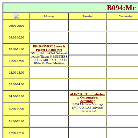
B094:Mr 
Monday
Tuesday
Wednesday
08:00-09:00
09:00-10:00
BF420#SVRST Lease &
10:00-11:00
Project Finance #30
SVT_HALL 5#341 Silverest
Lecture Theatre 5 BUSINESS
BLOCK GROUND FLOOR
11:00-12:00
B094 Mr Peter Mwiinga
12:00-13:00
13:00-14:00
AFIN250_FT Introduction
14:00-15:00
to Computerised
Accounting
B094 Mr Peter Mwiinga
SVT_CO_LAB Silverest
15:00-16:00
Computer Lab
16:00-17:00
17:00-17:30