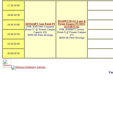
17:30-18:00
18:00-18:30
BF420PT/DL#12 Lease &
AFIN434PT Sage Pastel PT
Project Finance PT/DIST
18:30-19:00
PNR_RM17#65 Computer
#12VIRTUAL
Room 17 @ Pioneer Campus
PNR_RM08#72 Lecture
Capacity #35
Room 8 @ Pioneer Campus
19:00-19:30
B094 Mr Peter Mwiinga
#72
B094 Mr Peter Mwiinga
19:30-20:00
20:00-20:30
Un