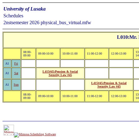
University of Lusaka
Schedules
2nstsemester 2026 physical_bus_virtual.mfw
L010:Mr. 
08:00-
13
09:00-10:00
10:00-11:00
11:00-12:00
12:00-13:00
09:00
14
A1
Fri
L415#45:Pension & Social
A1
Sat
Security Law #45
L415#45:Pension & Social
A1
Sun
Security Law #45
08:00-
13
09:00-10:00
10:00-11:00
11:00-12:00
12:00-13:00
09:00
14