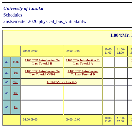
University of Lusaka
Schedules
2nstsemester 2026 physical_bus_virtual.mfw
L004:Mr. 
10:00-
11:00-
12
08:00-09:00
09:00-10:00
11:00
12:00
1
L103 TTB:Introduction To
L103 TTA:Introduction To
A1
Mon
Law Tutorial B
Law Tutorial A
L103 TTC:Introduction To
L103 TTD:Introduction
A1
Tue
Law Tutorial C#301
To Law Tutorial D
A1
Wed
L314#65*:Tax Law #65
A1
Thu
A1
Fri
10:00-
11:00-
12
08:00-09:00
09:00-10:00
11:00
12:00
1