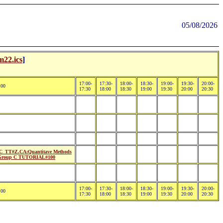
05/08/2026
m22.ics
]
17:00-
17:30-
18:00-
18:30-
19:00-
19:30-
20:00-
:00
17:30
18:00
18:30
19:00
19:30
20:00
20:30
_TT#Z.CA:Quantitave Methods
Group C TUTORIAL#100
17:00-
17:30-
18:00-
18:30-
19:00-
19:30-
20:00-
:00
17:30
18:00
18:30
19:00
19:30
20:00
20:30