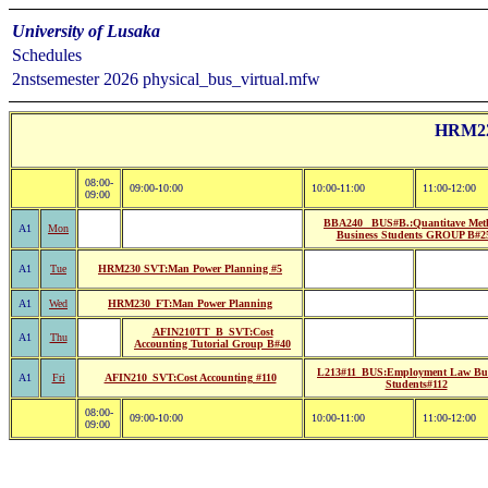
University of Lusaka
Schedules
2nstsemester 2026 physical_bus_virtual.mfw
HRM22:
08:00-
09:00-10:00
10:00-11:00
11:00-12:00
09:00
BBA240 _BUS#B.:Quantitave Met
A1
Mon
Business Students GROUP B#2
A1
Tue
HRM230 SVT:Man Power Planning #5
A1
Wed
HRM230_FT:Man Power Planning
AFIN210TT_B_SVT:Cost
A1
Thu
Accounting Tutorial Group B#40
L213#11_BUS:Employment Law Bus
A1
Fri
AFIN210_SVT:Cost Accounting #110
Students#112
08:00-
09:00-10:00
10:00-11:00
11:00-12:00
09:00