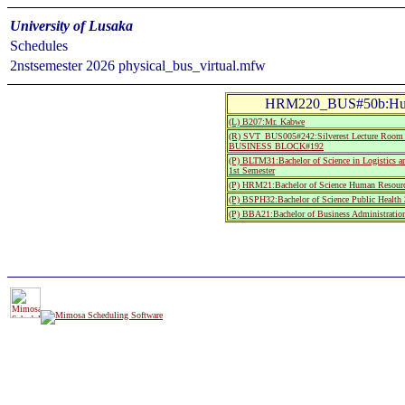
University of Lusaka
Schedules
2nstsemester 2026 physical_bus_virtual.mfw
HRM220_BUS#50b:Huma
(L) B207:Mr. Kabwe
(R) SVT_BUS005#242:Silverest Lecture R
BUSINESS BLOCK#192
(P) BLTM31:Bachelor of Science in Logistics 
1st Semester
(P) HRM21:Bachelor of Science Human Resourc
(P) BSPH32:Bachelor of Science Public Health 
(P) BBA21:Bachelor of Business Administratio