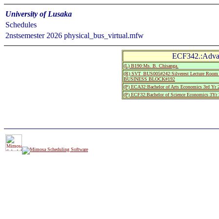
University of Lusaka
Schedules
2nstsemester 2026 physical_bus_virtual.mfw
ECF342.:Adva
(L) B190:Ms. B. Chisanga.
(R) SVT_BUS005#242:Silverest Lecture R
BUSINESS BLOCK#192
(P) ECA32:Bachelor of Arts Economics 3rd Yr 
(P) ECF32:Bachelor of Science Economics 3Yr 