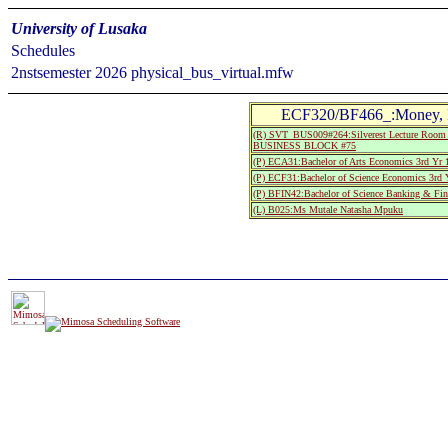
University of Lusaka
Schedules
2nstsemester 2026 physical_bus_virtual.mfw
ECF320/BF466_:Money, Ba
(R) SVT_BUS009#264:Silverest Lecture Room 
BUSINESS BLOCK #75
(P) ECA31:Bachelor of Arts Economics 3rd Yr 
(P) ECF31:Bachelor of Science Economics 3rd 
(P) BFIN42:Bachelor of Science Banking & Fin
(L) B025:Ms Mutale Natasha Mpuku