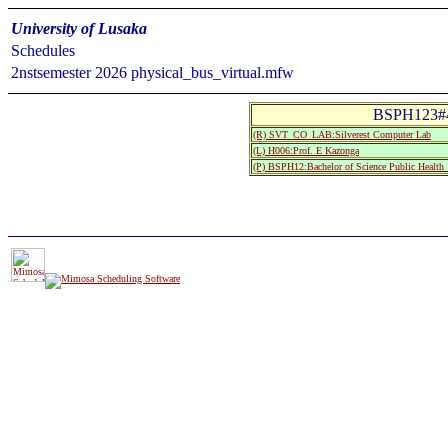
University of Lusaka
Schedules
2nstsemester 2026 physical_bus_virtual.mfw
BSPH123#45
(R) SVT_CO_LAB:Silverest Computer Lab
(L) H006:Prof. E Kazonga
(P) BSPH12:Bachelor of Science Public Health 