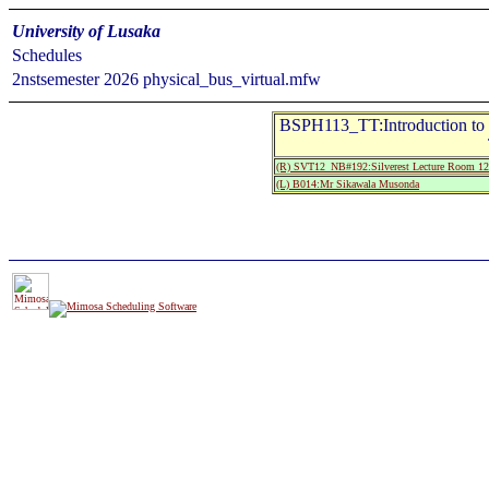
University of Lusaka
Schedules
2nstsemester 2026 physical_bus_virtual.mfw
BSPH113_TT:Introduction to P
(R) SVT12_NB#192:Silverest Lecture Room 12
(L) B014:Mr Sikawala Musonda