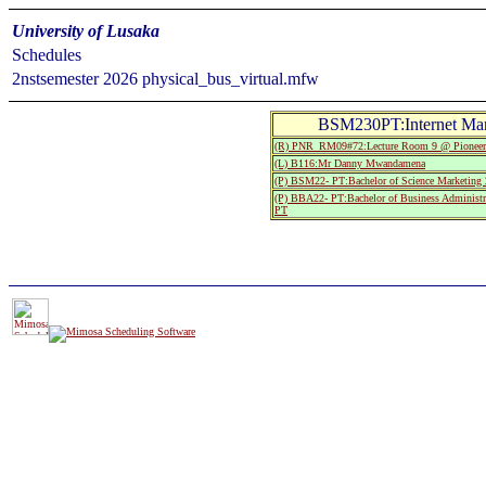
University of Lusaka
Schedules
2nstsemester 2026 physical_bus_virtual.mfw
BSM230PT:Internet Ma
(R) PNR_RM09#72:Lecture Room 9 @ Pionee
(L) B116:Mr Danny Mwandamena
(P) BSM22- PT:Bachelor of Science Marketing
(P) BBA22- PT:Bachelor of Business Administr
PT