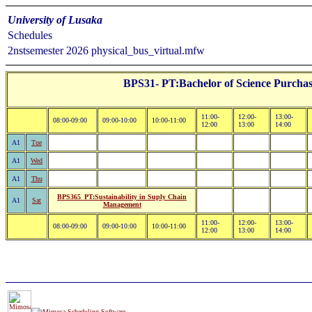
University of Lusaka
Schedules
2nstsemester 2026 physical_bus_virtual.mfw
BPS31- PT:Bachelor of Science Purchas
11:00-
12:00-
13:00-
08:00-09:00
09:00-10:00
10:00-11:00
12:00
13:00
14:00
A1
Tue
A1
Wed
A1
Thu
BPS365_PT:Sustainability in Suply Chain
A1
Sat
Management
11:00-
12:00-
13:00-
08:00-09:00
09:00-10:00
10:00-11:00
12:00
13:00
14:00