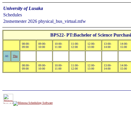
University of Lusaka
Schedules
2nstsemester 2026 physical_bus_virtual.mfw
BPS22- PT:Bachelor of Science Purchas
08:00-
09:00-
10:00-
11:00-
12:00-
13:00-
14:00-
09:00
10:00
11:00
12:00
13:00
14:00
15:00
A1
Thu
08:00-
09:00-
10:00-
11:00-
12:00-
13:00-
14:00-
09:00
10:00
11:00
12:00
13:00
14:00
15:00