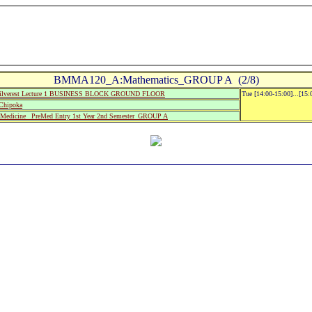
BMMA120_A:Mathematics_GROUP A (2/8)
ilverest Lecture 1 BUSINESS BLOCK GROUND FLOOR
Tue [14:00-15:00]...[15
Chipoka
edicine_ PreMed Entry 1st Year 2nd Semester_GROUP A