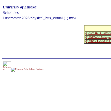
University of Lusaka
Schedules
1stsemester 2026 physical_bus_virtual (1).mfw
(R) SVT_HALL 1#255:S
(L) HM054:Mr Mulenga 
(P) MBCh_PreMed_12A:M