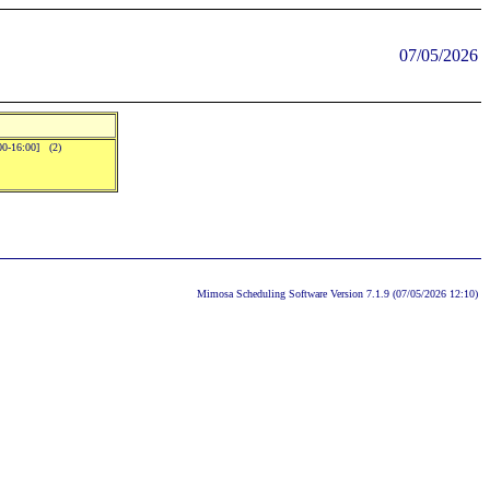
07/05/2026
:00-16:00] (2)
Mimosa Scheduling Software Version 7.1.9 (07/05/2026 12:10)