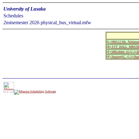
University of Lusaka
Schedules
2nstsemester 2026 physical_bus_virtual.mfw
(L) HM112:Ms. Nchimun
(R) SVT_HALL_MB#208:Si
(P) MBioMed_SC(2,1):Bio
(P) NursingSC_(2,1):Nurs