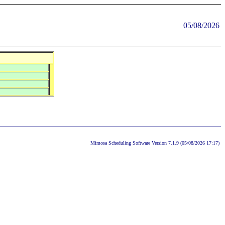
05/08/2026
Mimosa Scheduling Software Version 7.1.9 (05/08/2026 17:17)