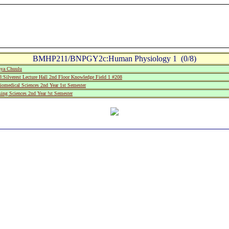
BMHP211/BNPGY2c:Human Physiology 1 (0/8)
ya Chuulu
lverest Lecture Hall 2nd Floor Knowledge Field 1 #208
medical Sciences 2nd Year 1st Semester
ing Sciences 2nd Year !st Semester