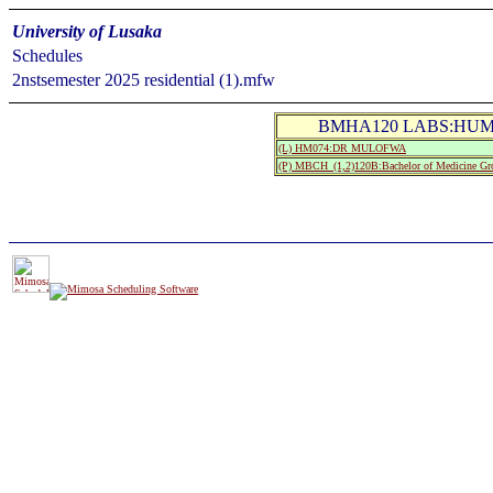
University of Lusaka
Schedules
2nstsemester 2025 residential (1).mfw
BMHA120 LABS:HUM
(L) HM074:DR MULOFWA
(P) MBCH_(1,2)120B:Bachelor of Medicine Gr