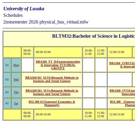
University of Lusaka
Schedules
2nstsemester 2026 physical_bus_virtual.mfw
BLTM32:Bachelor of Science in Logisti
08:00-
10:00-
11:00-
09:00-10:00
12:00-13:00
09:00
11:00
12:00
BBA360_TT_D:Entrepreneurship
BBA360_SVRST:Ent
A1
Mon
& Innovation TUTORIAL
& Innovati
GROUP E
BBA260/361_SLVb:Research Methods in
A1
Wed
business and Social Sciences
BBA260/361_SLVc:Research Methods in
BBA360_SVT:Entre
A1
Thu
business and Social Sciences
Innovatio
BSL300 #5:Transport Economics &
BSL300 _:Transpo
A1
Sat
Planning#5
Planni
08:00-
10:00-
11:00-
09:00-10:00
12:00-13:00
09:00
11:00
12:00