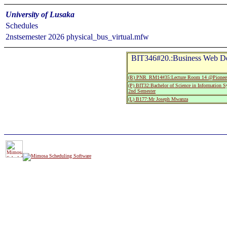
University of Lusaka
Schedules
2nstsemester 2026 physical_bus_virtual.mfw
BIT346#20.:Business Web Dev
(R) PNR_RM14#35:Lecture Room 14 @Pioneer
(P) BIT32:Bachelor of Science in Information 
2nd Semester
(L) B177:Mr Joseph Mwanza