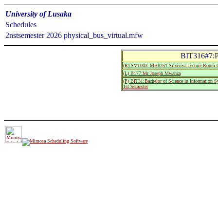
University of Lusaka
Schedules
2nstsemester 2026 physical_bus_virtual.mfw
BIT316#7:P
(R) SVT003_MB#251:Silverest Lecture Room 
(L) B177:Mr Joseph Mwanza
(P) BIT31:Bachelor of Science in Information 
1st Semester