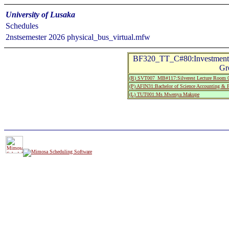
University of Lusaka
Schedules
2nstsemester 2026 physical_bus_virtual.mfw
BF320_TT_C#80:Investment A
Gr
(R) SVT007_MB#117:Silverest Lecture Room 
(P) AFIN31:Bachelor of Science Accounting & F
(L) TUT001:Ms Mwenya Makupe