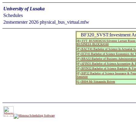
University of Lusaka
Schedules
2nstsemester 2026 physical_bus_virtual.mfw
BF320_SVST:Investment Ana
(R) SVT_BUS003#216:Silverest Lecture R
BUSINESS BLOCK#160
(P) BACT41:Bachelor of Science In Actuarial Sc
(P) ECF41:Bachelor of Science Economics 4st Y
(P) BBA32:Bachelor of Business Administratio
(P) AFIN31:Bachelor of Science Accounting & F
(P) BFIN32:Bachelor of Science Banking & Fin
(P) BIP32:Bachelor of Science Insurance & Pe
Semester
(L) B004:Mr Simaundu Briven