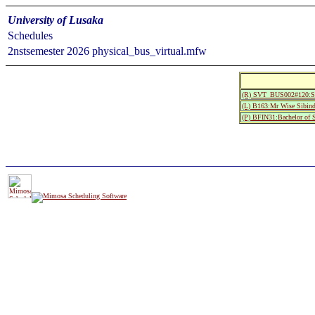
University of Lusaka
Schedules
2nstsemester 2026 physical_bus_virtual.mfw
(R) SVT_BUS002#120:S
(L) B163:Mr Wise Sibind
(P) BFIN31:Bachelor of 