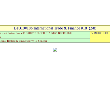
BF310#18b:International Trade & Finance #18 (2/8)
ilverest Lecture Room 02 GROUND FLOOR BUSINESS BLOCK#120
Fri [10:00-11:00].
i
Science Banking & Finance 3rd Yr 1st Semester