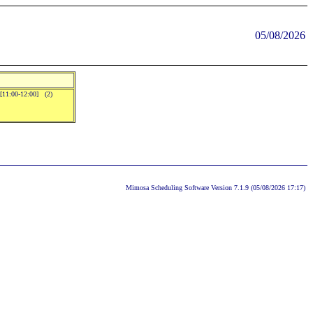
05/08/2026
..[11:00-12:00] (2)
Mimosa Scheduling Software Version 7.1.9 (05/08/2026 17:17)