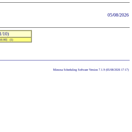
05/08/2026
/10)
-16:00] (1)
Mimosa Scheduling Software Version 7.1.9 (05/08/2026 17:17)