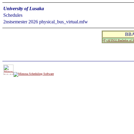
University of Lusaka
Schedules
2nstsemester 2026 physical_bus_virtual.mfw
BBA
(P) AFIN32:Bachelor of 