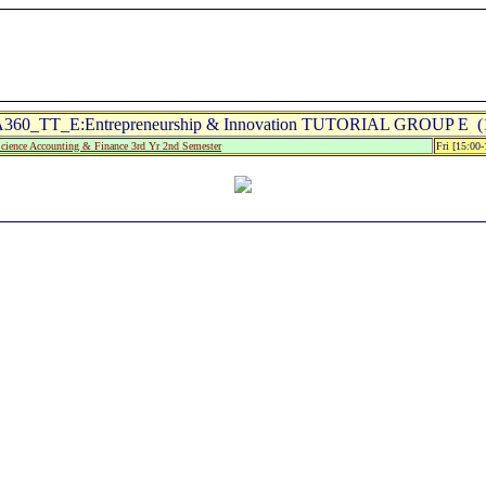
360_TT_E:Entrepreneurship & Innovation TUTORIAL GROUP E (1
Science Accounting & Finance 3rd Yr 2nd Semester
Fri [15:00