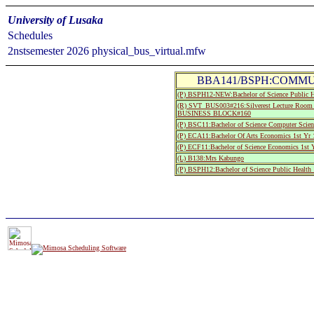
University of Lusaka
Schedules
2nstsemester 2026 physical_bus_virtual.mfw
BBA141/BSPH:COMMUN
(P) BSPH12-NEW:Bachelor of Science Public He
(R) SVT_BUS003#216:Silverest Lecture R
BUSINESS BLOCK#160
(P) BSC11:Bachelor of Science Computer Scienc
(P) ECA11:Bachelor Of Arts Economics 1st Yr 
(P) ECF11:Bachelor of Science Economics 1st Y
(L) B138:Mrs Kabungo
(P) BSPH12:Bachelor of Science Public Health 