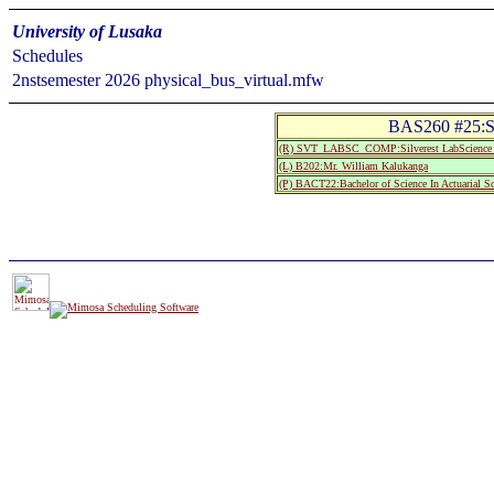
University of Lusaka
Schedules
2nstsemester 2026 physical_bus_virtual.mfw
BAS260 #25:Sta
(R) SVT_LABSC_COMP:Silverest LabScience
(L) B202:Mr. William Kalukanga
(P) BACT22:Bachelor of Science In Actuarial S