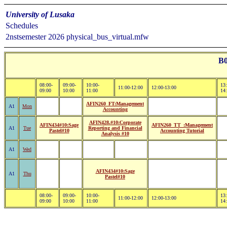
University of Lusaka
Schedules
2nstsemester 2026 physical_bus_virtual.mfw
B0
08:00-
09:00-
10:00-
13:
11:00-12:00
12:00-13:00
09:00
10:00
11:00
14
AFIN260_FT:Management
A1
Mon
Accounting
AFIN428.#10:Corporate
AFIN434#10:Sage
AFIN260_TT_:Management
A1
Tue
Reporting and Financial
Pastel#10
Accounting Tutorial
Analysis #10
A1
Wed
AFIN434#10:Sage
A1
Thu
Pastel#10
08:00-
09:00-
10:00-
13:
11:00-12:00
12:00-13:00
09:00
10:00
11:00
14