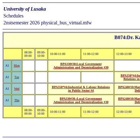
University of Lusaka
Schedules
2nstsemester 2026 physical_bus_virtual.mfw
B074:Dr. Ka
08:00-
09:00-
10:00-11:00
11:00-12:00
12:00-13:00
09:00
10:00
BPA330#30:Local Government
A1
Mon
Administration and Decentralization #30
BPA350*#4:In
A1
Tue
Relations in
BPA350*#4:Industrial & Labour Relations
BPA240#10:Mana
A1
Wed
in Public Sector #4
Del
BPA330#30.:Local Government
BPA240#10:Mana
A1
Thu
Administration and Decentralization #30
Del
08:00-
09:00-
10:00-11:00
11:00-12:00
12:00-13:00
09:00
10:00