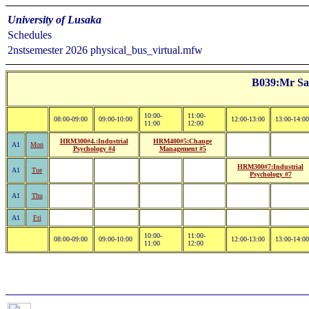
University of Lusaka
Schedules
2nstsemester 2026 physical_bus_virtual.mfw
B039:Mr Sa
10:00-
11:00-
08:00-09:00
09:00-10:00
12:00-13:00
13:00-14:00
11:00
12:00
HRM300#4.:Industrial
HRM400#5:Change
A1
Mon
Psychology #4
Management #5
HRM300#7:Industrial
A1
Tue
Psychology #7
A1
Thu
A1
Fri
10:00-
11:00-
08:00-09:00
09:00-10:00
12:00-13:00
13:00-14:00
11:00
12:00