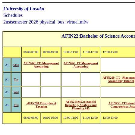
University of Lusaka
Schedules
2nstsemester 2026 physical_bus_virtual.mfw
AFIN22:Bachelor of Science Accoun
08:00-09:00
09:00-10:00
10:00-11:00
11:00-12:00
12:00-13:00
AFIN260_FT.:Management
AFIN260_FT:Management
A1
Mon
Accounting
Accounting
AFIN260_TT_:Managem
A1
Tue
Accounting Tutorial
A1
Wed
AFIN215#45.:Financial
.AFIN208:Principles of
AFIN250_FT:Introdu
A1
Thu
Reporting, Analysis and
Taxation
Computerised Acc
Planning #45
08:00-09:00
09:00-10:00
10:00-11:00
11:00-12:00
12:00-13:00