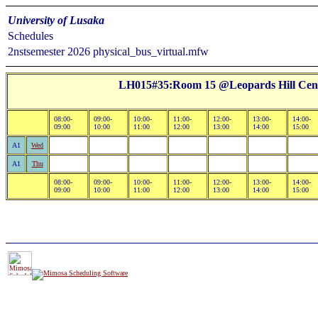
University of Lusaka
Schedules
2nstsemester 2026 physical_bus_virtual.mfw
LH015#35:Room 15 @Leopards Hill Cente
08:00-
09:00-
10:00-
11:00-
12:00-
13:00-
14:00-
09:00
10:00
11:00
12:00
13:00
14:00
15:00
A1
Wed
A1
Thu
08:00-
09:00-
10:00-
11:00-
12:00-
13:00-
14:00-
09:00
10:00
11:00
12:00
13:00
14:00
15:00