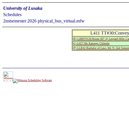
University of Lusaka
Schedules
2nstsemester 2026 physical_bus_virtual.mfw
L411 TT#30:Conveya
(R) LH007#120:Room 007 @ Leopard Hills C
(L) L027:Ms Katongo Chileshe
(P) LLB42:Bachelor of Laws 4th Yr 2nd Semest