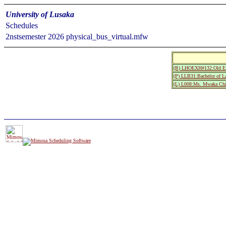
University of Lusaka
Schedules
2nstsemester 2026 physical_bus_virtual.mfw
(R) LHOEXH#132:Old Ex
(P) LLB31:Bachelor of L
(L) L008:Ms. Mwaka Chi