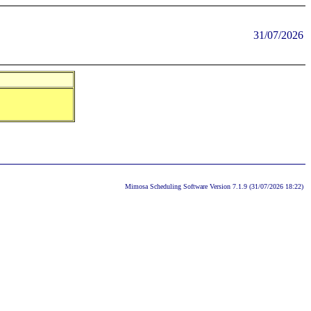
31/07/2026
Mimosa Scheduling Software Version 7.1.9 (31/07/2026 18:22)