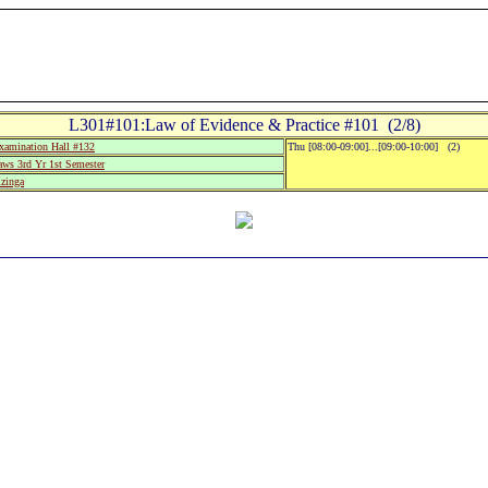
L301#101:Law of Evidence & Practice #101 (2/8)
amination Hall #132
Thu [08:00-09:00]...[09:00-10:00] (2)
aws 3rd Yr 1st Semester
zinga