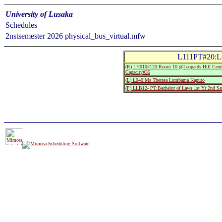
University of Lusaka
Schedules
2nstsemester 2026 physical_bus_virtual.mfw
L111PT#20:Le
(R) LH010#120:Room 10 @Leopards Hill Cente
Capacity#35
(L) L040:Ms Theresa Lumbama Kaputo
(P) LLB12- PT:Bachelor of Laws 1st Yr 2nd Se