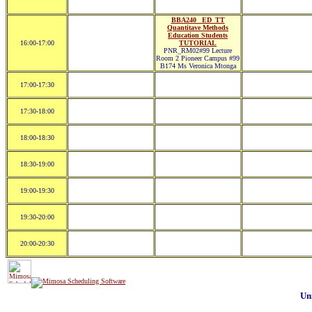
BBA240 _ED_TT
Quantitave Methods
Education Students
16:00-17:00
TUTORIAL
PNR_RM02#99 Lecture
Room 2 Pioneer Campus #99
B174 Ms Veronica Mtonga
17:00-17:30
17:30-18:00
18:00-18:30
18:30-19:00
19:00-19:30
19:30-20:00
20:00-20:30
Un