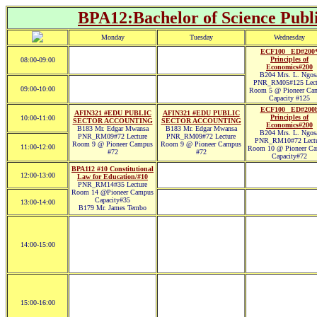
BPA12:Bachelor of Science Publi
Monday
Tuesday
Wednesday
ECF100 _ED#200
Principles of
08:00-09:00
Economics#200
B204 Mrs. L. Ngos
PNR_RM05#125 Lect
09:00-10:00
Room 5 @ Pioneer Ca
Capacity #125
ECF100 _ED#200
AFIN321 #EDU PUBLIC
AFIN321 #EDU PUBLIC
Principles of
10:00-11:00
SECTOR ACCOUNTING
SECTOR ACCOUNTING
Economics#200
B183 Mr. Edgar Mwansa
B183 Mr. Edgar Mwansa
B204 Mrs. L. Ngos
PNR_RM09#72 Lecture
PNR_RM09#72 Lecture
PNR_RM10#72 Lectu
Room 9 @ Pioneer Campus
Room 9 @ Pioneer Campus
11:00-12:00
Room 10 @ Pioneer C
#72
#72
Capacity#72
BPA112 #10 Constitutional
12:00-13:00
Law for Education/#10
PNR_RM14#35 Lecture
Room 14 @Pioneer Campus
Capacity#35
13:00-14:00
B179 Mr. James Tembo
14:00-15:00
15:00-16:00